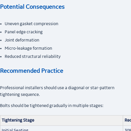
Potential Consequences
Uneven gasket compression
Panel edge cracking
Joint deformation
Micro-leakage formation
Reduced structural reliability
Recommended Practice
Professional installers should use a diagonal or star-pattern
tightening sequence.
Bolts should be tightened gradually in multiple stages:
Tightening Stage
Re
Initial Seating
30