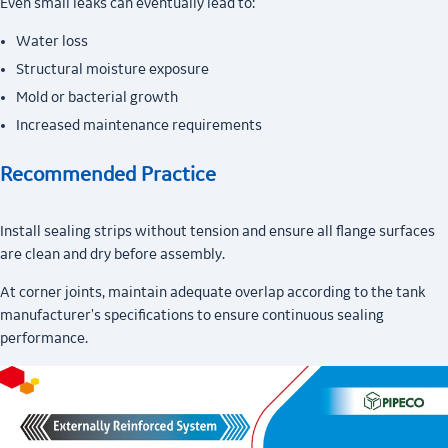
Even small leaks can eventually lead to:
Water loss
Structural moisture exposure
Mold or bacterial growth
Increased maintenance requirements
Recommended Practice
Install sealing strips without tension and ensure all flange surfaces
are clean and dry before assembly.
At corner joints, maintain adequate overlap according to the tank
manufacturer's specifications to ensure continuous sealing
performance.