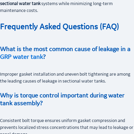
sectional water tank
systems while minimizing long-term
maintenance costs.
Frequently Asked Questions (FAQ)
What is the most common cause of leakage in a
GRP water tank
?
Improper gasket installation and uneven bolt tightening are among
the leading causes of leakage in sectional water tanks.
Why is torque control important during water
tank assembly?
Consistent bolt torque ensures uniform gasket compression and
prevents localized stress concentrations that may lead to leakage or