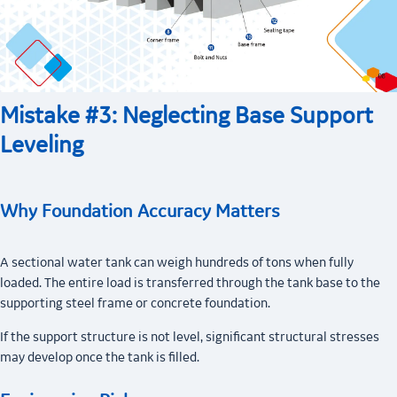
Mistake #3: Neglecting Base Support
Leveling
Why Foundation Accuracy Matters
A sectional water tank can weigh hundreds of tons when fully
loaded. The entire load is transferred through the tank base to the
supporting steel frame or concrete foundation.
If the support structure is not level, significant structural stresses
may develop once the tank is filled.