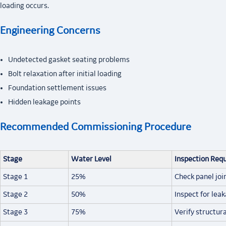
loading occurs.
Engineering Concerns
Undetected gasket seating problems
Bolt relaxation after initial loading
Foundation settlement issues
Hidden leakage points
Recommended Commissioning Procedure
Stage
Water Level
Inspection Req
Stage 1
25%
Check panel joi
Stage 2
50%
Inspect for lea
Stage 3
75%
Verify structura