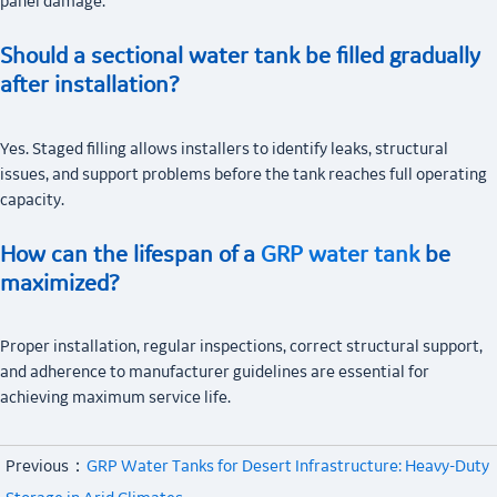
panel damage.
Should a sectional water tank be filled gradually
after installation?
Yes. Staged filling allows installers to identify leaks, structural
issues, and support problems before the tank reaches full operating
capacity.
How can the lifespan of a
GRP water tank
be
maximized?
Proper installation, regular inspections, correct structural support,
and adherence to manufacturer guidelines are essential for
achieving maximum service life.
Previous：
GRP Water Tanks for Desert Infrastructure: Heavy-Duty