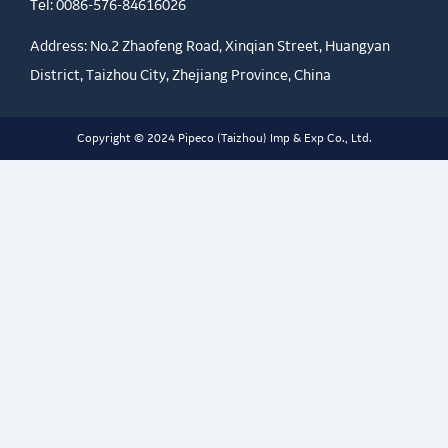
Tel:
0086-576-84616026
Address: No.2 Zhaofeng Road, Xinqian Street, Huangyan
District, Taizhou City, Zhejiang Province, China
Copyright © 2024 Pipeco (Taizhou) Imp & Exp Co., Ltd.