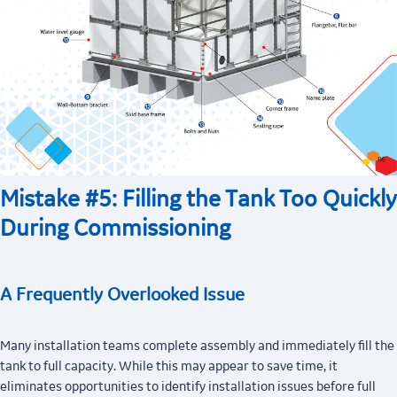
Mistake #5: Filling the Tank Too Quickly
During Commissioning
A Frequently Overlooked Issue
Many installation teams complete assembly and immediately fill the
tank to full capacity. While this may appear to save time, it
eliminates opportunities to identify installation issues before full