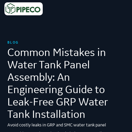
BLOG
Common Mistakes in
Water Tank Panel
Assembly: An
Engineering Guide to
Leak-Free GRP Water
Tank Installation
Avoid costly leaks in GRP and SMC water tank panel