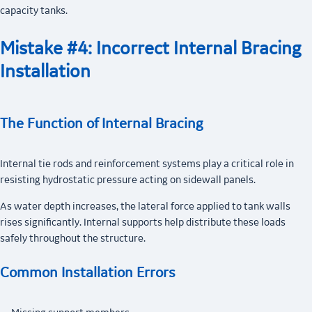
capacity tanks.
Mistake #4: Incorrect Internal Bracing
Installation
The Function of Internal Bracing
Internal tie rods and reinforcement systems play a critical role in
resisting hydrostatic pressure acting on sidewall panels.
As water depth increases, the lateral force applied to tank walls
rises significantly. Internal supports help distribute these loads
safely throughout the structure.
Common Installation Errors