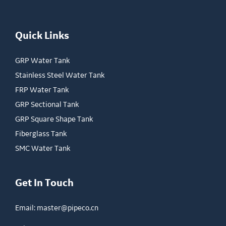
Quick Links
GRP Water Tank
Stainless Steel Water Tank
FRP Water Tank
GRP Sectional Tank
GRP Square Shape Tank
Fiberglass Tank
SMC Water Tank
Get In Touch
Email:
master@pipeco.cn