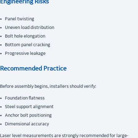
Engineering Risks
Panel twisting
Uneven load distribution
Bolt hole elongation
Bottom panel cracking
Progressive leakage
Recommended Practice
Before assembly begins, installers should verify:
Foundation flatness
Steel support alignment
Anchor bolt positioning
Dimensional accuracy
Laser level measurements are strongly recommended for large-