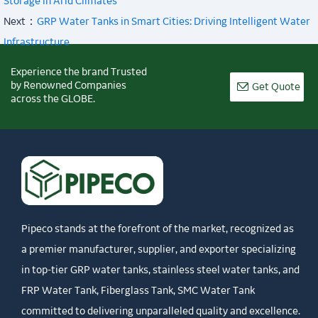
Storage in Arid Climates
Next：
GRP Water Tanks in Smart Cities: Driving Intelligent Water
Infrastructure
Experience the brand Trusted
by Renowned Companies

Get Quote
across the GLOBE.
Pipeco stands at the forefront of the market, recognized as
a premier manufacturer, supplier, and exporter specializing
in top-tier GRP water tanks, stainless steel water tanks, and
FRP Water Tank, Fiberglass Tank, SMC Water Tank
committed to delivering unparalleled quality and excellence.