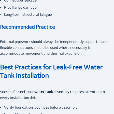
Connection leakage
Pipe flange damage
Long-term structural fatigue
Recommended Practice
External pipework should always be independently supported and
flexible connections should be used where necessary to
accommodate movement and thermal expansion.
Best Practices for Leak-Free Water
Tank Installation
Successful
sectional water tank assembly
requires attention to
every installation detail.
Verify foundation levelness before assembly