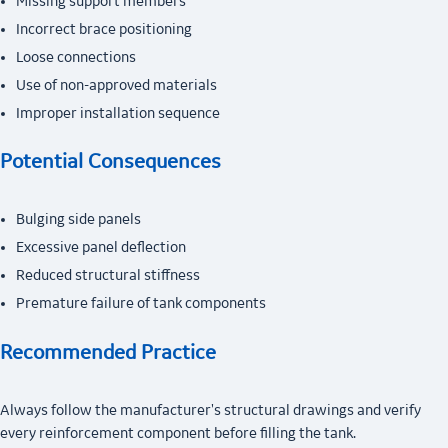
Missing support members
Incorrect brace positioning
Loose connections
Use of non-approved materials
Improper installation sequence
Potential Consequences
Bulging side panels
Excessive panel deflection
Reduced structural stiffness
Premature failure of tank components
Recommended Practice
Always follow the manufacturer's structural drawings and verify
every reinforcement component before filling the tank.