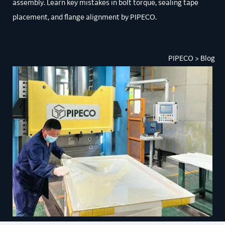
assembly. Learn key mistakes in bolt torque, sealing tape
placement, and flange alignment by PIPECO.
PIPECO
> Blog