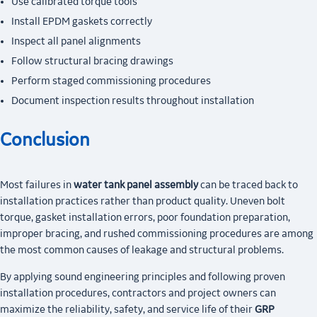
Use calibrated torque tools
Install EPDM gaskets correctly
Inspect all panel alignments
Follow structural bracing drawings
Perform staged commissioning procedures
Document inspection results throughout installation
Conclusion
Most failures in
water tank panel assembly
can be traced back to
installation practices rather than product quality. Uneven bolt
torque, gasket installation errors, poor foundation preparation,
improper bracing, and rushed commissioning procedures are among
the most common causes of leakage and structural problems.
By applying sound engineering principles and following proven
installation procedures, contractors and project owners can
maximize the reliability, safety, and service life of their
GRP