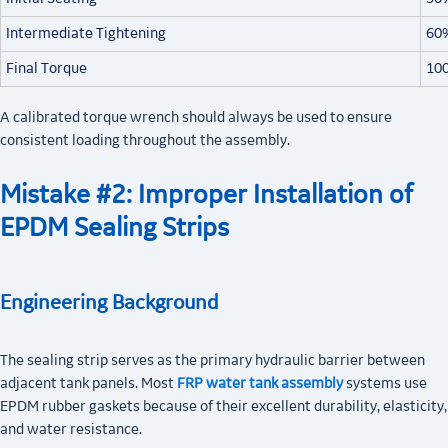
Intermediate Tightening
60
Final Torque
10
A calibrated torque wrench should always be used to ensure
consistent loading throughout the assembly.
Mistake #2: Improper Installation of
EPDM Sealing Strips
Engineering Background
The sealing strip serves as the primary hydraulic barrier between
adjacent tank panels. Most
FRP water tank assembly
systems use
EPDM rubber gaskets because of their excellent durability, elasticity,
and water resistance.