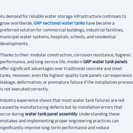
As demand for reliable water storage infrastructure continues to
grow worldwide,
GRP sectional water tanks
have become a
preferred solution for commercial buildings, industrial facilities,
municipal water systems, hospitals, schools, and residential
developments.
Thanks to their modular construction, corrosion resistance, hygienic
performance, and long service life, modern
GRP water tank panels
offer significant advantages over traditional concrete and steel
tanks. However, even the highest-quality tank panels can experience
leakage, deformation, or premature failure if the installation process
is not executed correctly.
Industry experience shows that most water tank failures are not
caused by manufacturing defects but by installation errors that
occur during
water tank panel assembly
. Understanding these
mistakes and implementing proper engineering practices can
significantly improve long-term performance and reduce