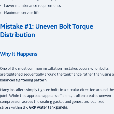
Lower maintenance requirements
Maximum service life
Mistake #1: Uneven Bolt Torque
Distribution
Why It Happens
One of the most common installation mistakes occurs when bolts
are tightened sequentially around the tank flange rather than using a
balanced tightening pattern.
Many installers simply tighten bolts in a circular direction around the
joint. While this approach appears efficient, it often creates uneven
compression across the sealing gasket and generates localized
stress within the
GRP water tank panels
.