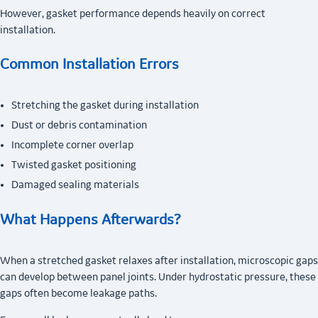
However, gasket performance depends heavily on correct
installation.
Common Installation Errors
Stretching the gasket during installation
Dust or debris contamination
Incomplete corner overlap
Twisted gasket positioning
Damaged sealing materials
What Happens Afterwards?
When a stretched gasket relaxes after installation, microscopic gaps
can develop between panel joints. Under hydrostatic pressure, these
gaps often become leakage paths.