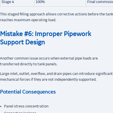
Stage 4
100%
Final commissi
This staged filling approach allows corrective actions before the tank
reaches maximum operating load.
Mistake #6: Improper Pipework
Support Design
Another common issue occurs when external pipe loads are
transferred directly to tank panels.
Large inlet, outlet, overflow, and drain pipes can introduce significant
mechanical forces if they are not independently supported.
Potential Consequences
Panel stress concentration