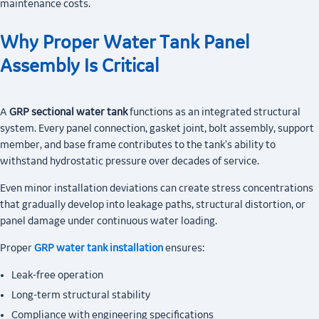
maintenance costs.
Why Proper Water Tank Panel
Assembly Is Critical
A
GRP sectional water tank
functions as an integrated structural
system. Every panel connection, gasket joint, bolt assembly, support
member, and base frame contributes to the tank's ability to
withstand hydrostatic pressure over decades of service.
Even minor installation deviations can create stress concentrations
that gradually develop into leakage paths, structural distortion, or
panel damage under continuous water loading.
Proper
GRP water tank installation
ensures:
Leak-free operation
Long-term structural stability
Compliance with engineering specifications